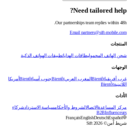
Need tailored help?
Our partnerships team replies within 48h.
Email partners@sift-mobile.com
المنتجات
تطبيقات الهواتف الذكية
بطاقات الهدايا
شحن الهاتف المحمول
الوجهات
أمريكا
Bientôt
جنوب آسيا
Bientôt
المغرب العربي
Bientôt
غرب أفريقيا
Bientôt
اللاتينية
الأدات
شركاء
سياسة الاسترداد
الشروط والأحكام
الاتصال
مركز المساعدة
B2B
Influenceurs
Français
English
Deutsch
Español
© 2026 Sift
شريط آمن