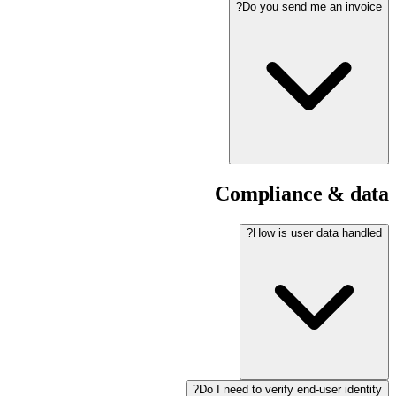
Do you send me an invoice?
Compliance & data
How is user data handled?
Do I need to verify end-user identity?