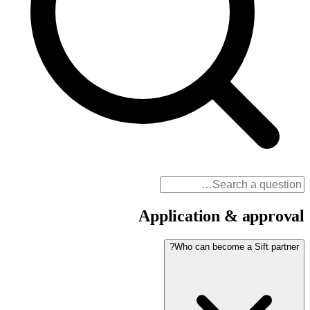
Application & approval
Who can become a Sift partner?