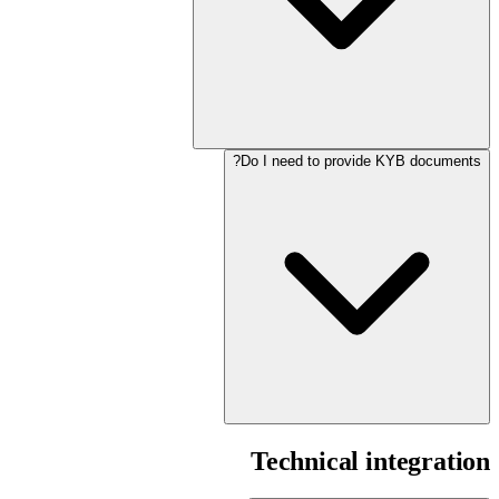
Do I need to provide KYB documents?
Technical integration