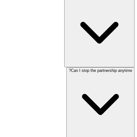
Can I stop the partnership anytime?