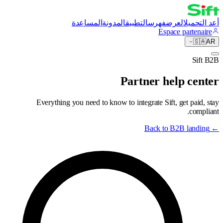
المساعدة
المدونة
التطبيق
فهرس
العرض
أعد التحميل
Espace partenaire
🇸🇦
AR
Sift B2B
Partner help center
Everything you need to know to integrate Sift, get paid, stay
compliant.
Back to B2B landing
←