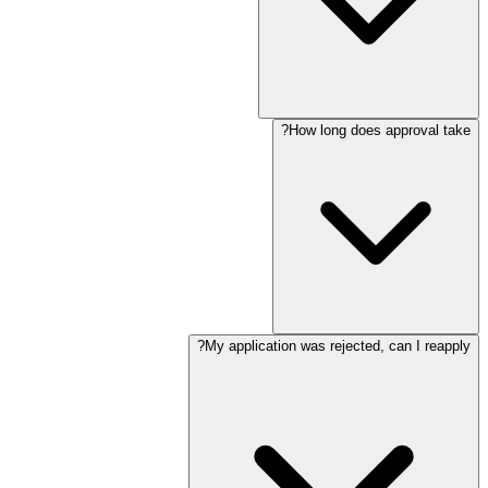
How long does approval take?
My application was rejected, can I reapply?