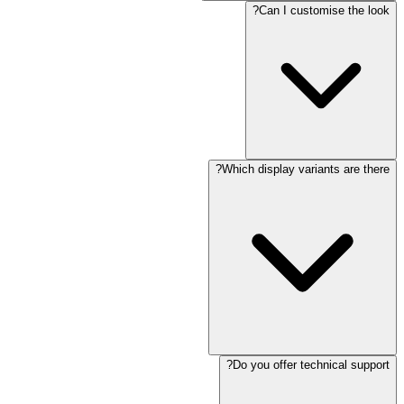
Can I customise the look?
Which display variants are there?
Do you offer technical support?