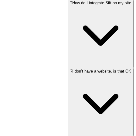
How do I integrate Sift on my site?
I don’t have a website, is that OK?