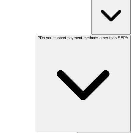
Do you support payment methods other than SEPA?