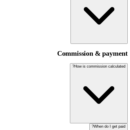
Commission & payment
How is commission calculated?
When do I get paid?