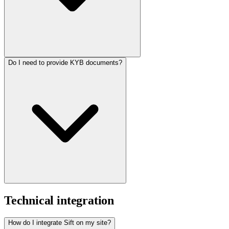
Do I need to provide KYB documents?
Technical integration
How do I integrate Sift on my site?