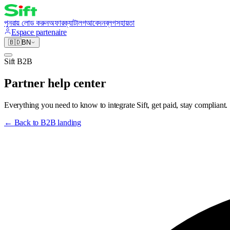
পুনরায় লোড করুন
অফার
ক্যাটালগ
আবেদন
ব্লগ
সহায়তা
Espace partenaire
🇧🇩
BN
Sift B2B
Partner help center
Everything you need to know to integrate Sift, get paid, stay compliant.
←
Back to B2B landing