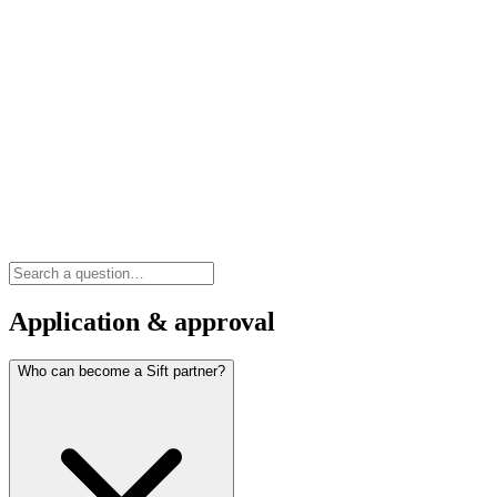
Application & approval
Who can become a Sift partner?