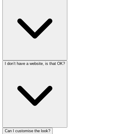
I don’t have a website, is that OK?
Can I customise the look?