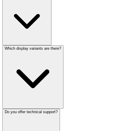
Which display variants are there?
Do you offer technical support?