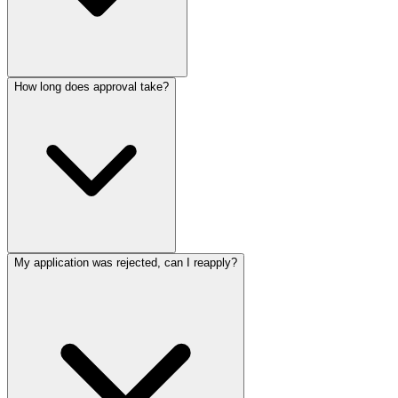
How long does approval take?
My application was rejected, can I reapply?