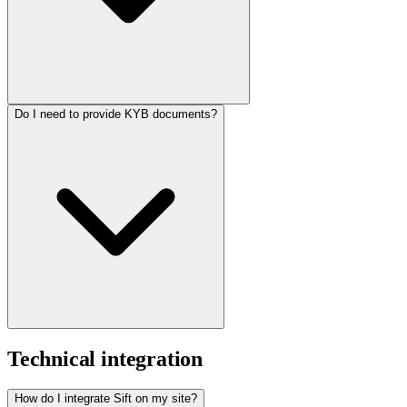
Do I need to provide KYB documents?
Technical integration
How do I integrate Sift on my site?