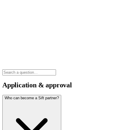
Application & approval
Who can become a Sift partner?