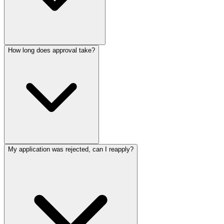
How long does approval take?
My application was rejected, can I reapply?