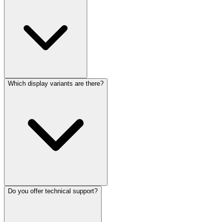
Which display variants are there?
Do you offer technical support?