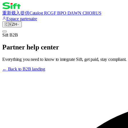
重新载入
提供
Catalog
RCGF
BPO
DAWN CHORUS
Espace partenaire
🇨🇳
ZH
Sift B2B
Partner help center
Everything you need to know to integrate Sift, get paid, stay compliant.
←
Back to B2B landing