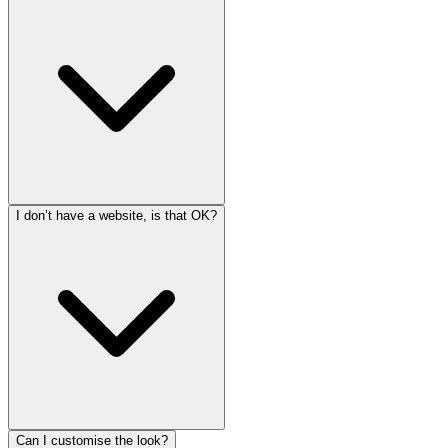
I don’t have a website, is that OK?
Can I customise the look?