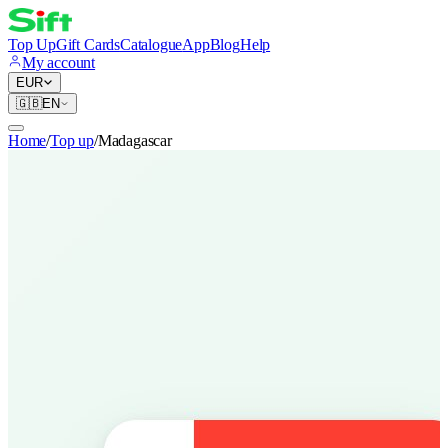
Top Up
Gift Cards
Catalogue
App
Blog
Help
My account
EUR
🇬🇧
EN
Home
/
Top up
/
Madagascar