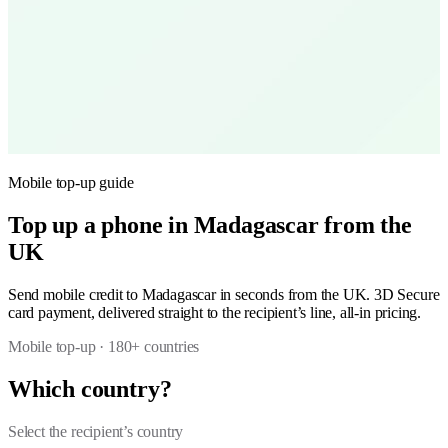
Mobile top-up guide
Top up a phone in Madagascar from the
UK
Send mobile credit to Madagascar in seconds from the UK. 3D Secure
card payment, delivered straight to the recipient’s line, all-in pricing.
Mobile top-up · 180+ countries
Which country?
Select the recipient’s country