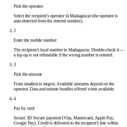
Pick the operator
Select the recipient’s operator in Madagascar (the operator is
auto-detected from the entered number).
2
Enter the mobile number
The recipient’s local number in Madagascar. Double-check it —
a top-up is not refundable if the wrong number is entered.
3
Pick the amount
From smallest to largest. Available amounts depend on the
operator. Data and minute bundles offered when available.
4
Pay by card
Secure 3D Secure payment (Visa, Mastercard, Apple Pay,
Google Pay). Credit is delivered to the recipient’s line within