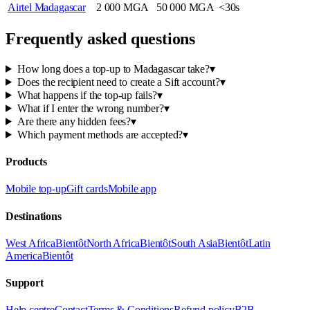
Airtel Madagascar
2 000 MGA
50 000 MGA
<30s
Frequently asked questions
How long does a top-up to Madagascar take?
▾
Does the recipient need to create a Sift account?
▾
What happens if the top-up fails?
▾
What if I enter the wrong number?
▾
Are there any hidden fees?
▾
Which payment methods are accepted?
▾
Products
Mobile top-up
Gift cards
Mobile app
Destinations
West Africa
Bientôt
North Africa
Bientôt
South Asia
Bientôt
Latin
America
Bientôt
Support
Help centre
Contact
Terms & Conditions
Refund policy
B2B