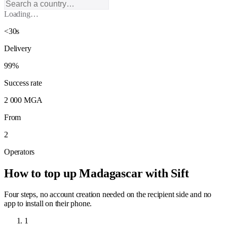
Loading…
<30s
Delivery
99%
Success rate
2 000 MGA
From
2
Operators
How to top up Madagascar with Sift
Four steps, no account creation needed on the recipient side and no
app to install on their phone.
1