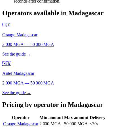
seconds after confirmation.
Operators available in Madagascar
🇲🇬
Orange Madagascar
2 000 MGA
—
50 000 MGA
See the guide
→
🇲🇬
Airtel Madagascar
2 000 MGA
—
50 000 MGA
See the guide
→
Pricing by operator in Madagascar
Operator
Min amount
Max amount
Delivery
Orange Madagascar
2 000 MGA
50 000 MGA
<30s