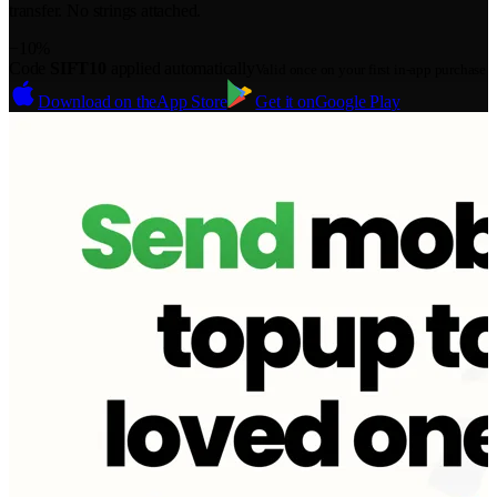
transfer. No strings attached.
−10%
Code
SIFT10
applied automatically
Valid once on your first in-app purchase
Download on the
App Store
Get it on
Google Play