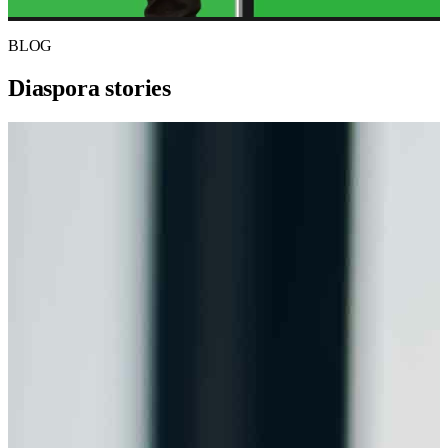
BLOG
Diaspora stories