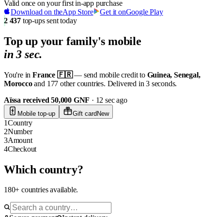
Valid once on your first in-app purchase
Download on the
App Store
Get it on
Google Play
2 437
top-ups sent today
Top up your
family's mobile
in 3 sec.
You're in
France 🇫🇷
— send mobile credit to
Guinea, Senegal,
Morocco
and 177 other countries. Delivered in 3 seconds.
Aïssa received 50,000 GNF
· 12 sec ago
Mobile top-up
Gift card
New
1
Country
2
Number
3
Amount
4
Checkout
Which country?
180+ countries available.