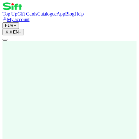
Top Up
Gift Cards
Catalogue
App
Blog
Help
My account
EUR
🇬🇧
EN