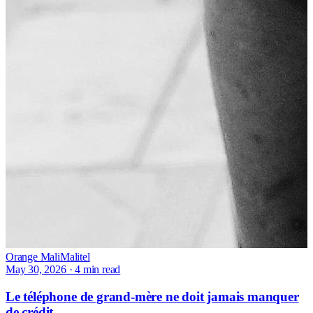
Orange Mali
Malitel
May 30, 2026
·
4 min read
Le téléphone de grand-mère ne doit jamais manquer
de crédit