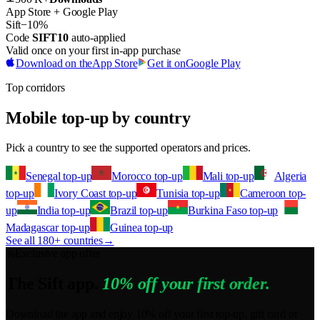
App Store + Google Play
Sift
−10%
Code
SIFT10
auto-applied
Valid once on your first in-app purchase
Download on the
App Store
Get it on
Google Play
Top corridors
Mobile top-up by country
Pick a country to see the supported operators and prices.
Senegal top-up
Morocco top-up
Mali top-up
Algeria
top-up
Ivory Coast top-up
Tunisia top-up
Cameroon top-
up
India top-up
Brazil top-up
Burkina Faso top-up
Madagascar top-up
Guinea top-up
See all 180+ countries
→
%
Exclusive app offer
The Sift app.
10% off your first order.
Download the app and enjoy 10% off your first top-up, gift card or