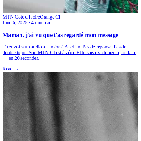
MTN Côte d'Ivoire
Orange CI
June 6, 2026
·
4 min read
Maman, j'ai vu que t'as regardé mon message
Tu envoies un audio à ta mère à Abidjan. Pas de réponse. Pas de
double tique. Son MTN CI est à zéro. Et tu sais exactement quoi faire
— en 20 secondes.
Read →