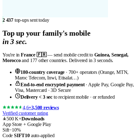
2 437
top-ups sent today
Top up your
family's mobile
in 3 sec.
You're in
France 🇫🇷
— send mobile credit to
Guinea, Senegal,
Morocco
and 177 other countries. Delivered in 3 seconds.
180-country coverage
· 700+ operators (Orange, MTN,
Maroc Telecom, Inwi, Etisalat…)
End-to-end encrypted payment
· Apple Pay, Google Pay,
Visa, Mastercard · 3D Secure
Delivery < 3 sec
to recipient mobile · or refunded
4,6
+3,500 reviews
Verified customer rating
500 K+
Downloads
App Store + Google Play
Sift
−10%
Code
SIFT10
auto-applied