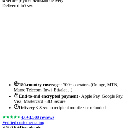
Secure payment
Instant delivery
Delivered in
3 sec
180-country coverage
· 700+ operators (Orange, MTN,
Maroc Telecom, Inwi, Etisalat…)
End-to-end encrypted payment
· Apple Pay, Google Pay,
Visa, Mastercard · 3D Secure
Delivery < 3 sec
to recipient mobile · or refunded
4,6
+3,500 reviews
Verified customer rating
500 K+
Downloads