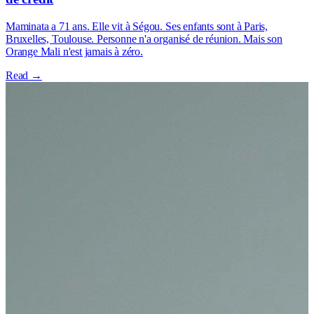
Maminata a 71 ans. Elle vit à Ségou. Ses enfants sont à Paris,
Bruxelles, Toulouse. Personne n'a organisé de réunion. Mais son
Orange Mali n'est jamais à zéro.
Read →