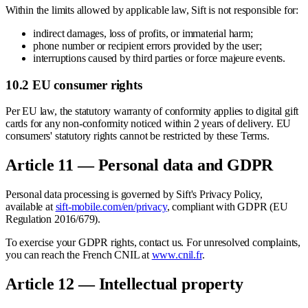
Within the limits allowed by applicable law, Sift is not responsible for:
indirect damages, loss of profits, or immaterial harm;
phone number or recipient errors provided by the user;
interruptions caused by third parties or force majeure events.
10.2 EU consumer rights
Per EU law, the statutory warranty of conformity applies to digital gift
cards for any non-conformity noticed within 2 years of delivery. EU
consumers' statutory rights cannot be restricted by these Terms.
Article 11 — Personal data and GDPR
Personal data processing is governed by Sift's Privacy Policy,
available at
sift-mobile.com/en/privacy
, compliant with GDPR (EU
Regulation 2016/679).
To exercise your GDPR rights, contact us. For unresolved complaints,
you can reach the French CNIL at
www.cnil.fr
.
Article 12 — Intellectual property