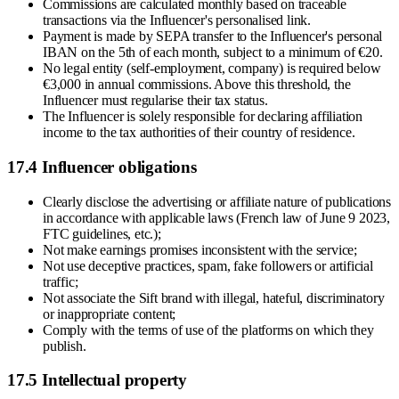
Commissions are calculated monthly based on traceable
transactions via the Influencer's personalised link.
Payment is made by SEPA transfer to the Influencer's personal
IBAN on the 5th of each month, subject to a minimum of €20.
No legal entity (self-employment, company) is required below
€3,000 in annual commissions. Above this threshold, the
Influencer must regularise their tax status.
The Influencer is solely responsible for declaring affiliation
income to the tax authorities of their country of residence.
17.4 Influencer obligations
Clearly disclose the advertising or affiliate nature of publications
in accordance with applicable laws (French law of June 9 2023,
FTC guidelines, etc.);
Not make earnings promises inconsistent with the service;
Not use deceptive practices, spam, fake followers or artificial
traffic;
Not associate the Sift brand with illegal, hateful, discriminatory
or inappropriate content;
Comply with the terms of use of the platforms on which they
publish.
17.5 Intellectual property