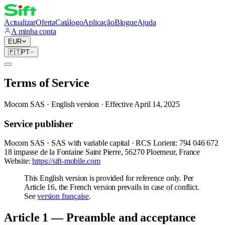
Actualizar
Oferta
Catálogo
Aplicação
Blogue
Ajuda
A minha conta
EUR
🇵🇹
PT
Terms of Service
Mocom SAS · English version · Effective April 14, 2025
Service publisher
Mocom SAS · SAS with variable capital · RCS Lorient: 794 046 672
18 impasse de la Fontaine Saint Pierre, 56270 Ploemeur, France
Website:
https://sift-mobile.com
This English version is provided for reference only. Per
Article 16, the French version prevails in case of conflict.
See
version française
.
Article 1 — Preamble and acceptance