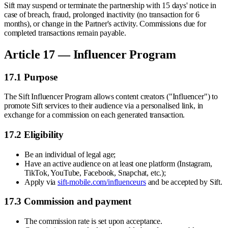
Sift may suspend or terminate the partnership with 15 days' notice in
case of breach, fraud, prolonged inactivity (no transaction for 6
months), or change in the Partner's activity. Commissions due for
completed transactions remain payable.
Article 17 — Influencer Program
17.1 Purpose
The Sift Influencer Program allows content creators ("Influencer") to
promote Sift services to their audience via a personalised link, in
exchange for a commission on each generated transaction.
17.2 Eligibility
Be an individual of legal age;
Have an active audience on at least one platform (Instagram,
TikTok, YouTube, Facebook, Snapchat, etc.);
Apply via
sift-mobile.com/influenceurs
and be accepted by Sift.
17.3 Commission and payment
The commission rate is set upon acceptance.