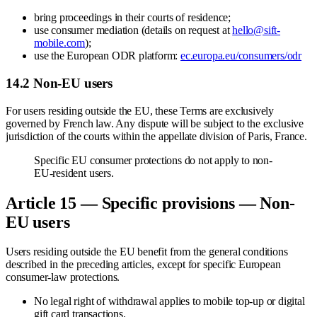
bring proceedings in their courts of residence;
use consumer mediation (details on request at
hello@sift-
mobile.com
);
use the European ODR platform:
ec.europa.eu/consumers/odr
14.2 Non-EU users
For users residing outside the EU, these Terms are exclusively
governed by French law. Any dispute will be subject to the exclusive
jurisdiction of the courts within the appellate division of Paris, France.
Specific EU consumer protections do not apply to non-
EU-resident users.
Article 15 — Specific provisions — Non-
EU users
Users residing outside the EU benefit from the general conditions
described in the preceding articles, except for specific European
consumer-law protections.
No legal right of withdrawal applies to mobile top-up or digital
gift card transactions.