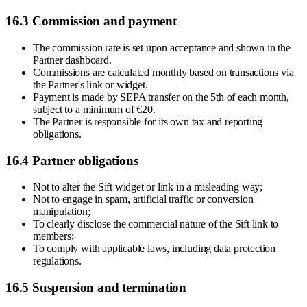
16.3 Commission and payment
The commission rate is set upon acceptance and shown in the
Partner dashboard.
Commissions are calculated monthly based on transactions via
the Partner's link or widget.
Payment is made by SEPA transfer on the 5th of each month,
subject to a minimum of €20.
The Partner is responsible for its own tax and reporting
obligations.
16.4 Partner obligations
Not to alter the Sift widget or link in a misleading way;
Not to engage in spam, artificial traffic or conversion
manipulation;
To clearly disclose the commercial nature of the Sift link to
members;
To comply with applicable laws, including data protection
regulations.
16.5 Suspension and termination