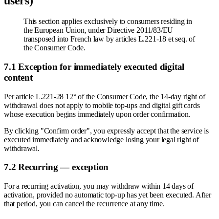
users)
This section applies exclusively to consumers residing in
the European Union, under Directive 2011/83/EU
transposed into French law by articles L.221-18 et seq. of
the Consumer Code.
7.1 Exception for immediately executed digital
content
Per article L.221-28 12° of the Consumer Code, the 14-day right of
withdrawal does not apply to mobile top-ups and digital gift cards
whose execution begins immediately upon order confirmation.
By clicking "Confirm order", you expressly accept that the service is
executed immediately and acknowledge losing your legal right of
withdrawal.
7.2 Recurring — exception
For a recurring activation, you may withdraw within 14 days of
activation, provided no automatic top-up has yet been executed. After
that period, you can cancel the recurrence at any time.