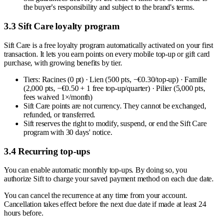
the buyer's responsibility and subject to the brand's terms.
3.3 Sift Care loyalty program
Sift Care is a free loyalty program automatically activated on your first
transaction. It lets you earn points on every mobile top-up or gift card
purchase, with growing benefits by tier.
Tiers: Racines (0 pt) · Lien (500 pts, −€0.30/top-up) · Famille
(2,000 pts, −€0.50 + 1 free top-up/quarter) · Pilier (5,000 pts,
fees waived 1×/month)
Sift Care points are not currency. They cannot be exchanged,
refunded, or transferred.
Sift reserves the right to modify, suspend, or end the Sift Care
program with 30 days' notice.
3.4 Recurring top-ups
You can enable automatic monthly top-ups. By doing so, you
authorize Sift to charge your saved payment method on each due date.
You can cancel the recurrence at any time from your account.
Cancellation takes effect before the next due date if made at least 24
hours before.