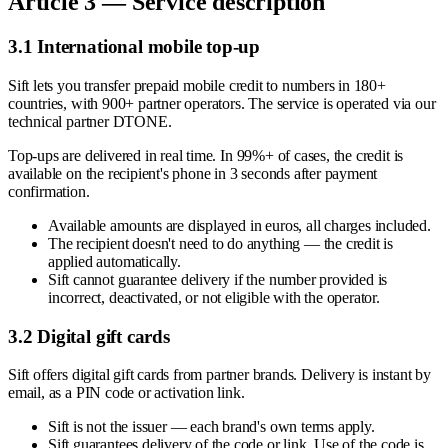
Article 3 — Service description
3.1 International mobile top-up
Sift lets you transfer prepaid mobile credit to numbers in 180+
countries, with 900+ partner operators. The service is operated via our
technical partner DTONE.
Top-ups are delivered in real time. In 99%+ of cases, the credit is
available on the recipient's phone in 3 seconds after payment
confirmation.
Available amounts are displayed in euros, all charges included.
The recipient doesn't need to do anything — the credit is
applied automatically.
Sift cannot guarantee delivery if the number provided is
incorrect, deactivated, or not eligible with the operator.
3.2 Digital gift cards
Sift offers digital gift cards from partner brands. Delivery is instant by
email, as a PIN code or activation link.
Sift is not the issuer — each brand's own terms apply.
Sift guarantees delivery of the code or link. Use of the code is