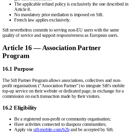
The applicable refund policy is exclusively the one described in
Article 8.
No mandatory prior mediation is imposed on Sift.
French law applies exclusively.
Sift nevertheless commits to serving non-EU users with the same
quality of service and support responsiveness as European users.
Article 16 — Association Partner
Program
16.1 Purpose
The Sift Partner Program allows associations, collectives and non-
profit organisations ("Association Partner") to integrate Sift's mobile
top-up service on their website or dedicated page, in exchange for a
commission on each transaction made by their visitors.
16.2 Eligibility
Be a registered non-profit or community organisation;
Have activities connected to diaspora communities;
Apply via
sift-mobile.com/b2b
and be accepted by Sift.