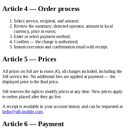
Article 4 — Order process
Select service, recipient, and amount;
Review the summary: detected operator, amount in local
currency, price in euros;
Enter or select payment method;
Confirm — the charge is authorized;
Instant execution and confirmation email with receipt.
Article 5 — Prices
All prices on Sift are in euros (€), all charges included, including the
Sift service fee. No additional fees are applied at payment — the
displayed price is the final price.
Sift reserves the right to modify prices at any time. New prices apply
to orders placed after they go live.
A receipt is available in your account history and can be requested at
hello@sift-mobile.com
.
Article 6 — Payment