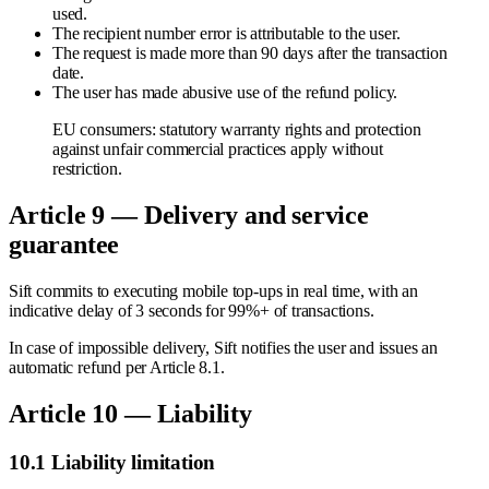
used.
The recipient number error is attributable to the user.
The request is made more than 90 days after the transaction
date.
The user has made abusive use of the refund policy.
EU consumers: statutory warranty rights and protection
against unfair commercial practices apply without
restriction.
Article 9 — Delivery and service
guarantee
Sift commits to executing mobile top-ups in real time, with an
indicative delay of 3 seconds for 99%+ of transactions.
In case of impossible delivery, Sift notifies the user and issues an
automatic refund per Article 8.1.
Article 10 — Liability
10.1 Liability limitation