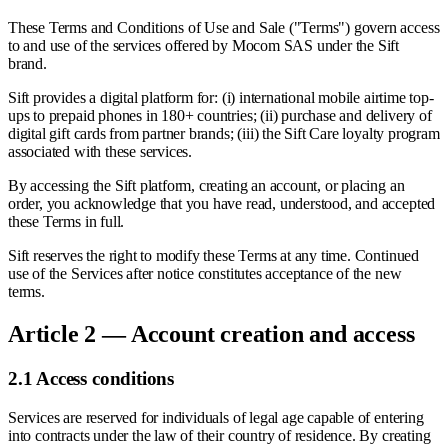
These Terms and Conditions of Use and Sale ("Terms") govern access
to and use of the services offered by Mocom SAS under the Sift
brand.
Sift provides a digital platform for: (i) international mobile airtime top-
ups to prepaid phones in 180+ countries; (ii) purchase and delivery of
digital gift cards from partner brands; (iii) the Sift Care loyalty program
associated with these services.
By accessing the Sift platform, creating an account, or placing an
order, you acknowledge that you have read, understood, and accepted
these Terms in full.
Sift reserves the right to modify these Terms at any time. Continued
use of the Services after notice constitutes acceptance of the new
terms.
Article 2 — Account creation and access
2.1 Access conditions
Services are reserved for individuals of legal age capable of entering
into contracts under the law of their country of residence. By creating