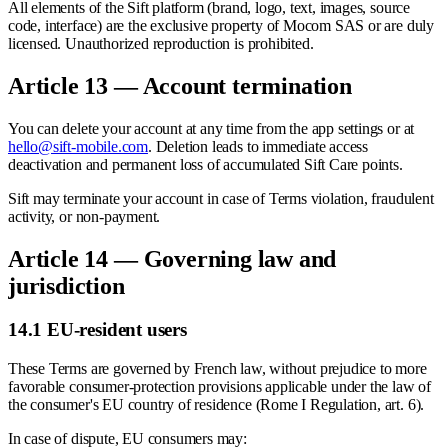
All elements of the Sift platform (brand, logo, text, images, source
code, interface) are the exclusive property of Mocom SAS or are duly
licensed. Unauthorized reproduction is prohibited.
Article 13 — Account termination
You can delete your account at any time from the app settings or at
hello@sift-mobile.com
. Deletion leads to immediate access
deactivation and permanent loss of accumulated Sift Care points.
Sift may terminate your account in case of Terms violation, fraudulent
activity, or non-payment.
Article 14 — Governing law and
jurisdiction
14.1 EU-resident users
These Terms are governed by French law, without prejudice to more
favorable consumer-protection provisions applicable under the law of
the consumer's EU country of residence (Rome I Regulation, art. 6).
In case of dispute, EU consumers may: