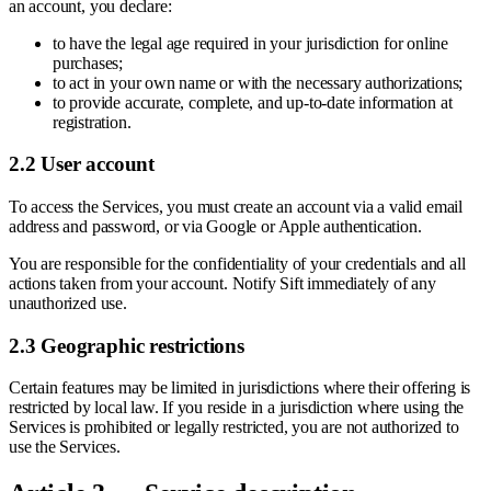
an account, you declare:
to have the legal age required in your jurisdiction for online
purchases;
to act in your own name or with the necessary authorizations;
to provide accurate, complete, and up-to-date information at
registration.
2.2 User account
To access the Services, you must create an account via a valid email
address and password, or via Google or Apple authentication.
You are responsible for the confidentiality of your credentials and all
actions taken from your account. Notify Sift immediately of any
unauthorized use.
2.3 Geographic restrictions
Certain features may be limited in jurisdictions where their offering is
restricted by local law. If you reside in a jurisdiction where using the
Services is prohibited or legally restricted, you are not authorized to
use the Services.