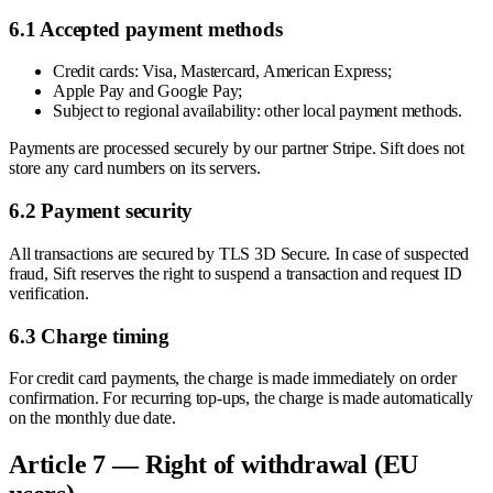
6.1 Accepted payment methods
Credit cards: Visa, Mastercard, American Express;
Apple Pay and Google Pay;
Subject to regional availability: other local payment methods.
Payments are processed securely by our partner Stripe. Sift does not
store any card numbers on its servers.
6.2 Payment security
All transactions are secured by TLS 3D Secure. In case of suspected
fraud, Sift reserves the right to suspend a transaction and request ID
verification.
6.3 Charge timing
For credit card payments, the charge is made immediately on order
confirmation. For recurring top-ups, the charge is made automatically
on the monthly due date.
Article 7 — Right of withdrawal (EU