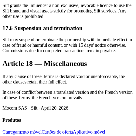
Sift grants the Influencer a non-exclusive, revocable licence to use the
Sift brand and visual assets strictly for promoting Sift services. Any
other use is prohibited.
17.6 Suspension and termination
Sift may suspend or terminate the partnership with immediate effect in
case of fraud or harmful content, or with 15 days' notice otherwise.
Commissions due for completed transactions remain payable.
Article 18 — Miscellaneous
If any clause of these Terms is declared void or unenforceable, the
other clauses retain their full effect.
In case of conflict between a translated version and the French version
of these Terms, the French version prevails.
Mocom SAS · Sift · April 20, 2026
Produtos
Carregamento móvel
Cartões de oferta
Aplicativo móvel