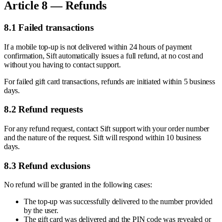
Article 8 — Refunds
8.1 Failed transactions
If a mobile top-up is not delivered within 24 hours of payment
confirmation, Sift automatically issues a full refund, at no cost and
without you having to contact support.
For failed gift card transactions, refunds are initiated within 5 business
days.
8.2 Refund requests
For any refund request, contact Sift support with your order number
and the nature of the request. Sift will respond within 10 business
days.
8.3 Refund exclusions
No refund will be granted in the following cases:
The top-up was successfully delivered to the number provided
by the user.
The gift card was delivered and the PIN code was revealed or