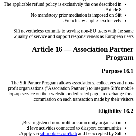
The applicable refund policy is exclusively the one described in
Article 8.
No mandatory prior mediation is imposed on Sift.
French law applies exclusively.
Sift nevertheless commits to serving non-EU users with the same
quality of service and support responsiveness as European users.
Article 16 — Association Partner
Program
16.1 Purpose
The Sift Partner Program allows associations, collectives and non-
profit organisations ("Association Partner") to integrate Sift's mobile
top-up service on their website or dedicated page, in exchange for a
commission on each transaction made by their visitors.
16.2 Eligibility
Be a registered non-profit or community organisation;
Have activities connected to diaspora communities;
Apply via
sift-mobile.com/b2b
and be accepted by Sift.