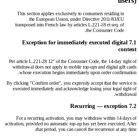
users)
This section applies exclusively to consumers residing in
the European Union, under Directive 2011/83/EU
transposed into French law by articles L.221-18 et seq. of
the Consumer Code.
7.1 Exception for immediately executed digital
content
Per article L.221-28 12° of the Consumer Code, the 14-day right of
withdrawal does not apply to mobile top-ups and digital gift cards
whose execution begins immediately upon order confirmation.
By clicking "Confirm order", you expressly accept that the service is
executed immediately and acknowledge losing your legal right of
withdrawal.
7.2 Recurring — exception
For a recurring activation, you may withdraw within 14 days of
activation, provided no automatic top-up has yet been executed. After
that period, you can cancel the recurrence at any time.