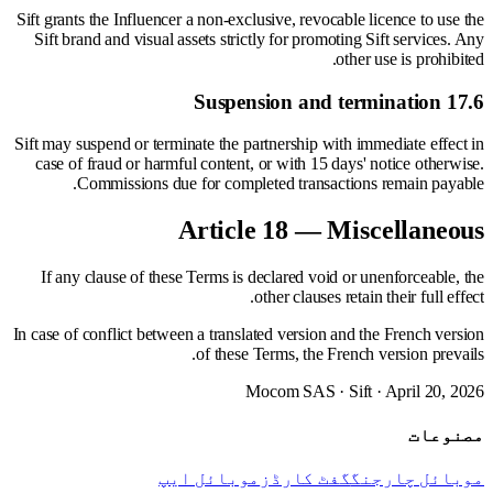
Sift grants the Influencer a non-exclusive, revocable licence to use the
Sift brand and visual assets strictly for promoting Sift services. Any
other use is prohibited.
17.6 Suspension and termination
Sift may suspend or terminate the partnership with immediate effect in
case of fraud or harmful content, or with 15 days' notice otherwise.
Commissions due for completed transactions remain payable.
Article 18 — Miscellaneous
If any clause of these Terms is declared void or unenforceable, the
other clauses retain their full effect.
In case of conflict between a translated version and the French version
of these Terms, the French version prevails.
Mocom SAS · Sift · April 20, 2026
مصنوعات
موبائل ایپ
گفٹ کارڈز
موبائل چارجنگ