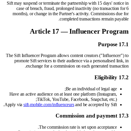
Sift may suspend or terminate the partnership with 15 days' notice in
case of breach, fraud, prolonged inactivity (no transaction for 6
months), or change in the Partner's activity. Commissions due for
completed transactions remain payable.
Article 17 — Influencer Program
17.1 Purpose
The Sift Influencer Program allows content creators ("Influencer") to
promote Sift services to their audience via a personalised link, in
exchange for a commission on each generated transaction.
17.2 Eligibility
Be an individual of legal age;
Have an active audience on at least one platform (Instagram,
TikTok, YouTube, Facebook, Snapchat, etc.);
Apply via
sift-mobile.com/influenceurs
and be accepted by Sift.
17.3 Commission and payment
The commission rate is set upon acceptance.