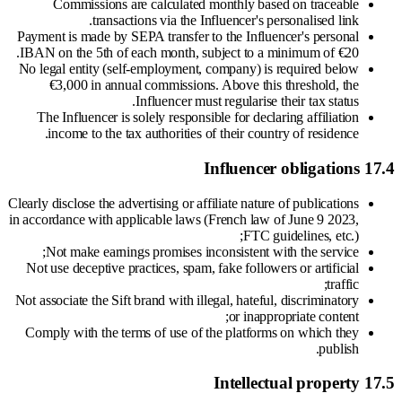
Commissions are calculated monthly based on traceable
transactions via the Influencer's personalised link.
Payment is made by SEPA transfer to the Influencer's personal
IBAN on the 5th of each month, subject to a minimum of €20.
No legal entity (self-employment, company) is required below
€3,000 in annual commissions. Above this threshold, the
Influencer must regularise their tax status.
The Influencer is solely responsible for declaring affiliation
income to the tax authorities of their country of residence.
17.4 Influencer obligations
Clearly disclose the advertising or affiliate nature of publications
in accordance with applicable laws (French law of June 9 2023,
FTC guidelines, etc.);
Not make earnings promises inconsistent with the service;
Not use deceptive practices, spam, fake followers or artificial
traffic;
Not associate the Sift brand with illegal, hateful, discriminatory
or inappropriate content;
Comply with the terms of use of the platforms on which they
publish.
17.5 Intellectual property