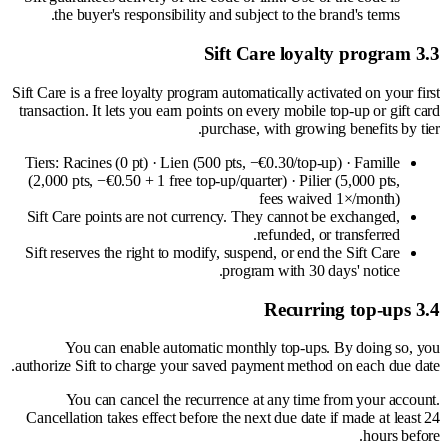
the buyer's responsibility and subject to the brand's terms.
3.3 Sift Care loyalty program
Sift Care is a free loyalty program automatically activated on your first
transaction. It lets you earn points on every mobile top-up or gift card
purchase, with growing benefits by tier.
Tiers: Racines (0 pt) · Lien (500 pts, −€0.30/top-up) · Famille
(2,000 pts, −€0.50 + 1 free top-up/quarter) · Pilier (5,000 pts,
fees waived 1×/month)
Sift Care points are not currency. They cannot be exchanged,
refunded, or transferred.
Sift reserves the right to modify, suspend, or end the Sift Care
program with 30 days' notice.
3.4 Recurring top-ups
You can enable automatic monthly top-ups. By doing so, you
authorize Sift to charge your saved payment method on each due date.
You can cancel the recurrence at any time from your account.
Cancellation takes effect before the next due date if made at least 24
hours before.