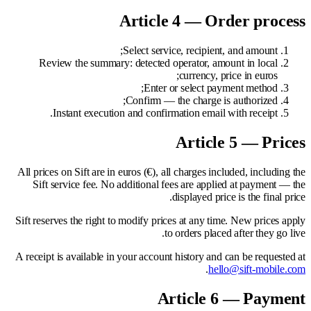
Article 4 — Order process
Select service, recipient, and amount;
Review the summary: detected operator, amount in local
currency, price in euros;
Enter or select payment method;
Confirm — the charge is authorized;
Instant execution and confirmation email with receipt.
Article 5 — Prices
All prices on Sift are in euros (€), all charges included, including the
Sift service fee. No additional fees are applied at payment — the
displayed price is the final price.
Sift reserves the right to modify prices at any time. New prices apply
to orders placed after they go live.
A receipt is available in your account history and can be requested at
.
hello@sift-mobile.com
Article 6 — Payment