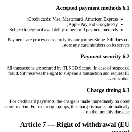
6.1 Accepted payment methods
Credit cards: Visa, Mastercard, American Express;
Apple Pay and Google Pay;
Subject to regional availability: other local payment methods.
Payments are processed securely by our partner Stripe. Sift does not
store any card numbers on its servers.
6.2 Payment security
All transactions are secured by TLS 3D Secure. In case of suspected
fraud, Sift reserves the right to suspend a transaction and request ID
verification.
6.3 Charge timing
For credit card payments, the charge is made immediately on order
confirmation. For recurring top-ups, the charge is made automatically
on the monthly due date.
Article 7 — Right of withdrawal (EU