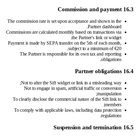
16.3 Commission and payment
The commission rate is set upon acceptance and shown in the
Partner dashboard.
Commissions are calculated monthly based on transactions via
the Partner's link or widget.
Payment is made by SEPA transfer on the 5th of each month,
subject to a minimum of €20.
The Partner is responsible for its own tax and reporting
obligations.
16.4 Partner obligations
Not to alter the Sift widget or link in a misleading way;
Not to engage in spam, artificial traffic or conversion
manipulation;
To clearly disclose the commercial nature of the Sift link to
members;
To comply with applicable laws, including data protection
regulations.
16.5 Suspension and termination