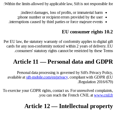
Within the limits allowed by applicable law, Sift is not responsible for:
indirect damages, loss of profits, or immaterial harm;
phone number or recipient errors provided by the user;
interruptions caused by third parties or force majeure events.
10.2 EU consumer rights
Per EU law, the statutory warranty of conformity applies to digital gift
cards for any non-conformity noticed within 2 years of delivery. EU
consumers' statutory rights cannot be restricted by these Terms.
Article 11 — Personal data and GDPR
Personal data processing is governed by Sift's Privacy Policy,
available at
sift-mobile.com/en/privacy
, compliant with GDPR (EU
Regulation 2016/679).
To exercise your GDPR rights, contact us. For unresolved complaints,
.
you can reach the French CNIL at
www.cnil.fr
Article 12 — Intellectual property