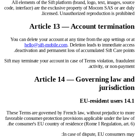
All elements of the Sift platform (brand, logo, text, images, source
code, interface) are the exclusive property of Mocom SAS or are duly
licensed. Unauthorized reproduction is prohibited.
Article 13 — Account termination
You can delete your account at any time from the app settings or at
hello@sift-mobile.com
. Deletion leads to immediate access
deactivation and permanent loss of accumulated Sift Care points.
Sift may terminate your account in case of Terms violation, fraudulent
activity, or non-payment.
Article 14 — Governing law and
jurisdiction
14.1 EU-resident users
These Terms are governed by French law, without prejudice to more
favorable consumer-protection provisions applicable under the law of
the consumer's EU country of residence (Rome I Regulation, art. 6).
In case of dispute, EU consumers may: