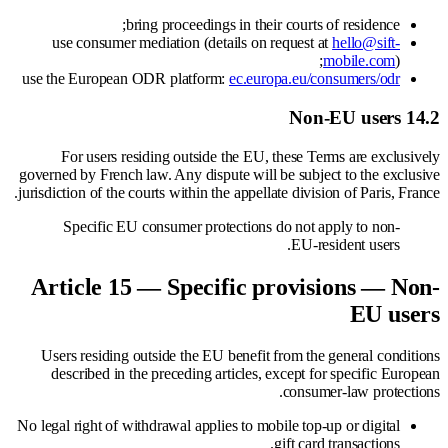
bring proceedings in their courts of residence;
use consumer mediation (details on request at
hello@sift-
mobile.com
);
use the European ODR platform:
ec.europa.eu/consumers/odr
14.2 Non-EU users
For users residing outside the EU, these Terms are exclusively
governed by French law. Any dispute will be subject to the exclusive
jurisdiction of the courts within the appellate division of Paris, France.
Specific EU consumer protections do not apply to non-
EU-resident users.
Article 15 — Specific provisions — Non-
EU users
Users residing outside the EU benefit from the general conditions
described in the preceding articles, except for specific European
consumer-law protections.
No legal right of withdrawal applies to mobile top-up or digital
gift card transactions.