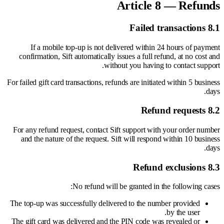
Article 8 — Refunds
8.1 Failed transactions
If a mobile top-up is not delivered within 24 hours of payment
confirmation, Sift automatically issues a full refund, at no cost and
without you having to contact support.
For failed gift card transactions, refunds are initiated within 5 business
days.
8.2 Refund requests
For any refund request, contact Sift support with your order number
and the nature of the request. Sift will respond within 10 business
days.
8.3 Refund exclusions
No refund will be granted in the following cases:
The top-up was successfully delivered to the number provided
by the user.
The gift card was delivered and the PIN code was revealed or