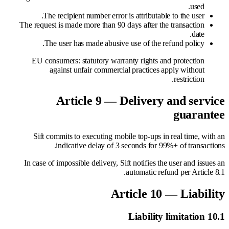
used.
The recipient number error is attributable to the user.
The request is made more than 90 days after the transaction
date.
The user has made abusive use of the refund policy.
EU consumers: statutory warranty rights and protection
against unfair commercial practices apply without
restriction.
Article 9 — Delivery and service
guarantee
Sift commits to executing mobile top-ups in real time, with an
indicative delay of 3 seconds for 99%+ of transactions.
In case of impossible delivery, Sift notifies the user and issues an
automatic refund per Article 8.1.
Article 10 — Liability
10.1 Liability limitation