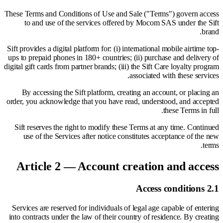
These Terms and Conditions of Use and Sale ("Terms") govern access
to and use of the services offered by Mocom SAS under the Sift
brand.
Sift provides a digital platform for: (i) international mobile airtime top-
ups to prepaid phones in 180+ countries; (ii) purchase and delivery of
digital gift cards from partner brands; (iii) the Sift Care loyalty program
associated with these services.
By accessing the Sift platform, creating an account, or placing an
order, you acknowledge that you have read, understood, and accepted
these Terms in full.
Sift reserves the right to modify these Terms at any time. Continued
use of the Services after notice constitutes acceptance of the new
terms.
Article 2 — Account creation and access
2.1 Access conditions
Services are reserved for individuals of legal age capable of entering
into contracts under the law of their country of residence. By creating