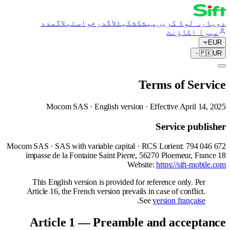
مدد
بلاگ
درخواست
کیٹلاگ
پیشکش
دوبارہ لوڈ کریں
میرا اکاؤنٹ
EUR
🇵🇰
UR
Terms of Service
Mocom SAS · English version · Effective April 14, 2025
Service publisher
Mocom SAS · SAS with variable capital · RCS Lorient: 794 046 672
18 impasse de la Fontaine Saint Pierre, 56270 Ploemeur, France
Website:
https://sift-mobile.com
This English version is provided for reference only. Per
Article 16, the French version prevails in case of conflict.
.
See
version française
Article 1 — Preamble and acceptance