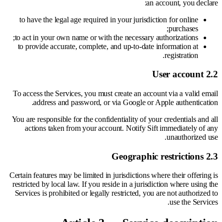
an account, you declare:
to have the legal age required in your jurisdiction for online
purchases;
to act in your own name or with the necessary authorizations;
to provide accurate, complete, and up-to-date information at
registration.
2.2 User account
To access the Services, you must create an account via a valid email
address and password, or via Google or Apple authentication.
You are responsible for the confidentiality of your credentials and all
actions taken from your account. Notify Sift immediately of any
unauthorized use.
2.3 Geographic restrictions
Certain features may be limited in jurisdictions where their offering is
restricted by local law. If you reside in a jurisdiction where using the
Services is prohibited or legally restricted, you are not authorized to
use the Services.