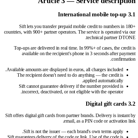
Article 3 — Service description
3.1 International mobile top-up
Sift lets you transfer prepaid mobile credit to numbers in 180+
countries, with 900+ partner operators. The service is operated via our
technical partner DTONE.
Top-ups are delivered in real time. In 99%+ of cases, the credit is
available on the recipient's phone in 3 seconds after payment
confirmation.
Available amounts are displayed in euros, all charges included.
The recipient doesn't need to do anything — the credit is
applied automatically.
Sift cannot guarantee delivery if the number provided is
incorrect, deactivated, or not eligible with the operator.
3.2 Digital gift cards
Sift offers digital gift cards from partner brands. Delivery is instant by
email, as a PIN code or activation link.
Sift is not the issuer — each brand's own terms apply.
Sift guarantees delivery of the code or link. Use of the code is